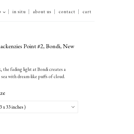
expand
p
in situ
about us
contact
cart
ckenzies Point #2, Bondi, New
 the fading light at Bondi creates a
 sea with dream-like puffs of cloud.
ize