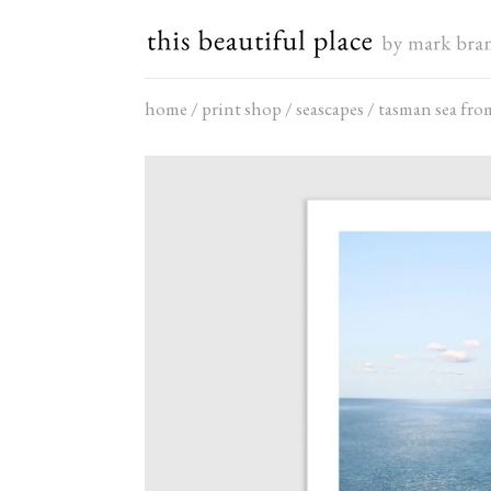
Skip
to
content
home
/
print shop
/
seascapes
/
tasman sea fro