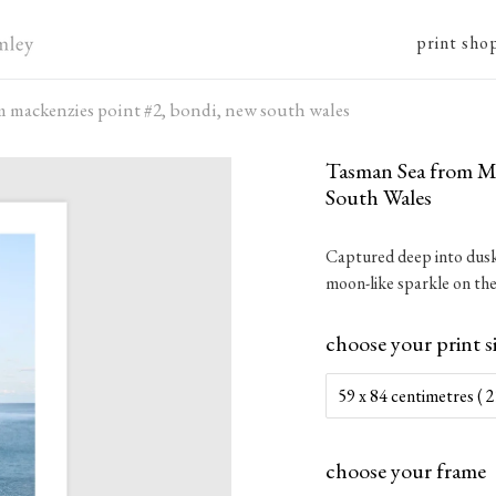
print sho
m mackenzies point #2, bondi, new south wales
Tasman Sea from Ma
South Wales
Captured deep into dusk,
moon-like sparkle on the
choose your print s
choose your frame