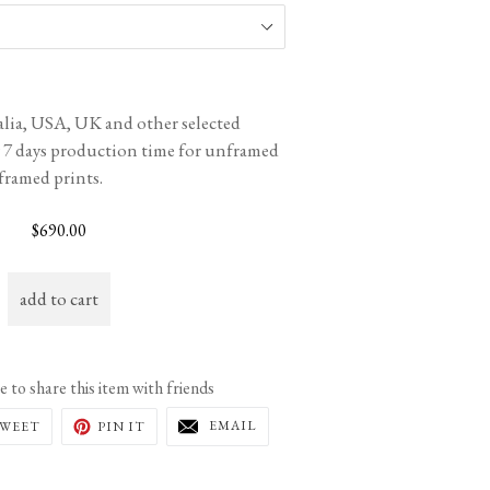
ralia, USA, UK and other selected
w 7 days production time for unframed
 framed prints.
Regular
$690.00
price
add to cart
ee to share this item with friends
EMAIL
TWEET
PIN
EMAIL
WEET
PIN IT
THIS
ON
ON
TO
K
TWITTER
PINTEREST
A
FRIEND