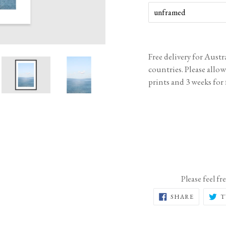
Free delivery for Aust
countries. Please allo
prints and 3 weeks for
Please feel fr
SHARE
SHARE
T
ON
FACEBOO