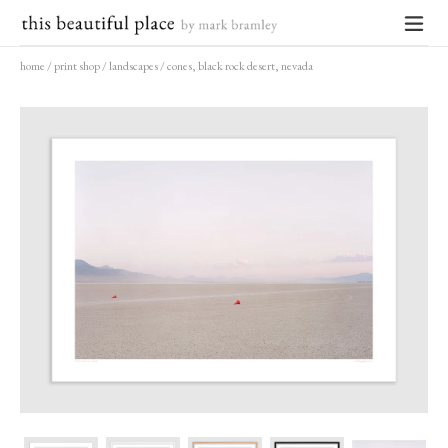
Skip
to
expand
content
home
/
print shop
/
landscapes
/
cones, black rock desert, nevada