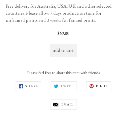
Free delivery for Australia, USA, UK and other selected
countries. Please allow 7 days production time for
unframed prints and 3 weeks for framed prints.
Regular
$69.00
price
add to cart
Please feel free to share this item with friends
SHARE
TWEET
PIN
SHARE
TWEET
PIN IT
ON
ON
ON
FACEBOOK
TWITTER
PINTERE
EMAIL
EMAIL
THIS
TO
A
FRIEND