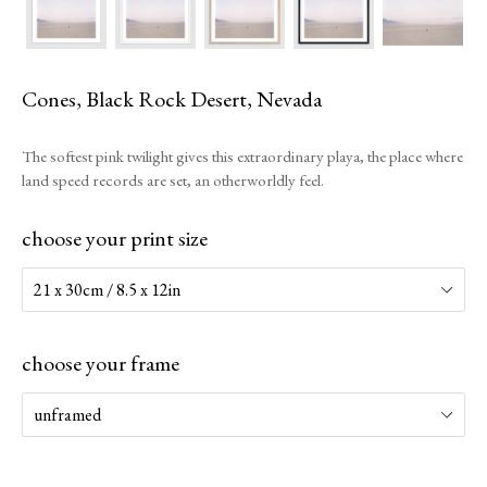
Cones, Black Rock Desert, Nevada
The softest pink twilight gives this extraordinary playa, the place where
land speed records are set, an otherworldly feel.
choose your print size
choose your frame